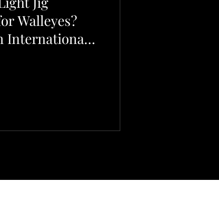
ight Jig
for Walleyes?
 International
.