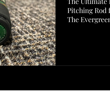
The Ultimate L
Pitching Rod 
The Evergreen
Gizmo Special
Barnestormer Sport Fishing