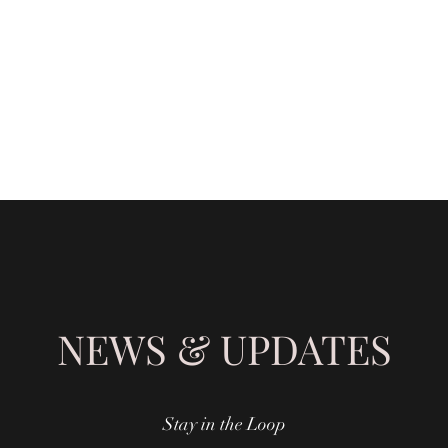
SHING
NEWS & UPDATES
Stay in the Loop