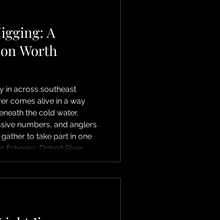
r islands, and numerous
Jigging: A
ion Worth
 in across southeast
ver comes alive in a way
eneath the cold water,
ssive numbers, and anglers
 gather to take part in one
 fisheries: Detroit River
ging is all about simplicity
ertically jig heavy lures—
s tipped with soft plastics
oat. The go