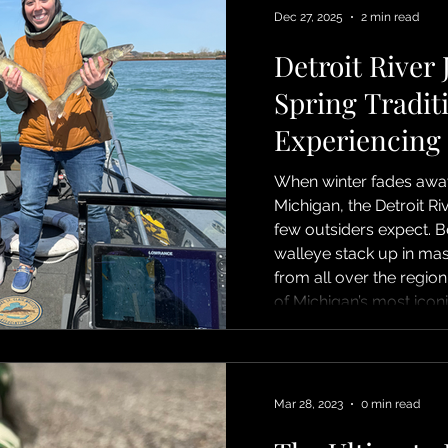
Grosse Ilse, upper rive
Dec 27, 2025
2 min read
shallow spa
Detroit River 
Spring Tradit
Experiencing
When winter fades away
Michigan, the Detroit Ri
few outsiders expect. B
walleye stack up in ma
from all over the region
of Michigan’s most iconic
jigging. Detroit River jig
and precision. Anglers v
often ¾- to 1½-ounce jig
—directly beneath the b
Mar 28, 2023
0 min read