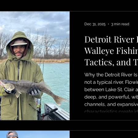
Dec 31, 2025
3 min read
Detroit River
Walleye Fishi
Tactics, and 
Why the Detroit River Is
not a typical river. Flo
between Lake St. Clair an
deep, and powerful, wit
channels, and expansive
characteristics create i
spawn walleye. Fish st
and current edges as 
toward spawning ground