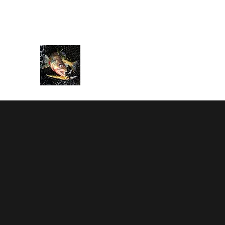
rbarnes116@gmail.com
586-995-2203
BARNESTORMER SPORT FI