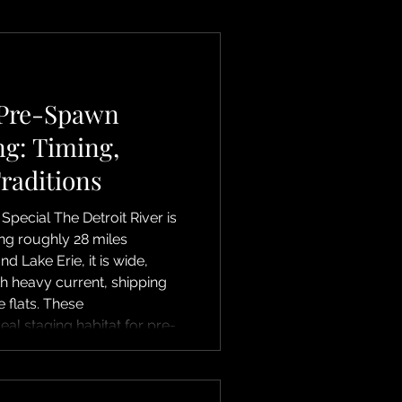
 Pre-Spawn
ng: Timing,
Traditions
 Special The Detroit River is
wing roughly 28 miles
d Lake Erie, it is wide,
h heavy current, shipping
 flats. These
deal staging habitat for pre-
ack along breaks, seams,
they move upstream
s near Fighting Island,