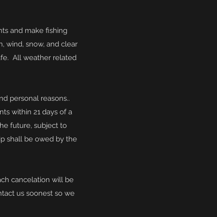
nts and make fishing
n, wind, snow, and clear
fe. All weather related
 and personal reasons.
.
nts within 21 days of a
the
future, subject to
trip shall be owed by the
ach cancelation will be
ntact us soonest so we