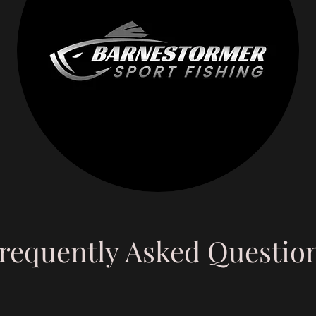
requently Asked Questio