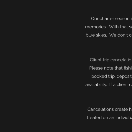
Our charter season 
memories. With that sa
blue skies. We don't c
Client trip cancelati
Please note that fish
booked trip, deposi
availability
. If a client
Cancelations create h
treated on an
individu