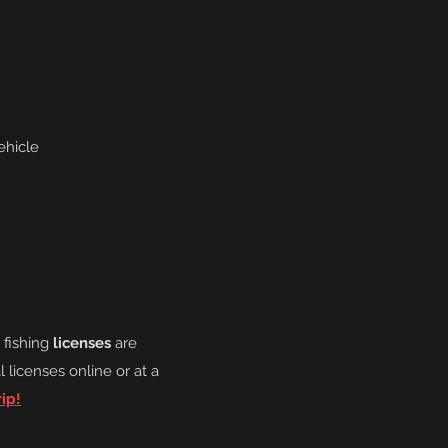
ehicle
o fishing
licenses
are
l licenses online or at a
ip!