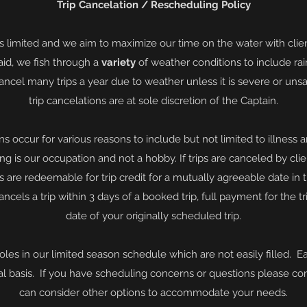
Trip Cancelation / Rescheduling Policy
is limited and we aim to maximize our time on the water with clie
id, we fish through a
variety
of weather conditions to include rai
ancel many trips a year due to weather unless it is severe or unsa
trip cancelations are at sole discretion of the Captain.
ons occur for various reasons to include but not limited to illness
ing is our
occupation and
not a hobby. If trips are canceled by clie
ts are redeemable for trip
credit
for a
mutually
agreeable date in 
 cancels a trip within 3 days of a booked trip, full payment for the 
date of your originally scheduled trip.
oles in our limited season schedule which are not
easily
filled. E
al
basis. If you have scheduling concerns or questions please co
can consider other options to
accommodate your needs.