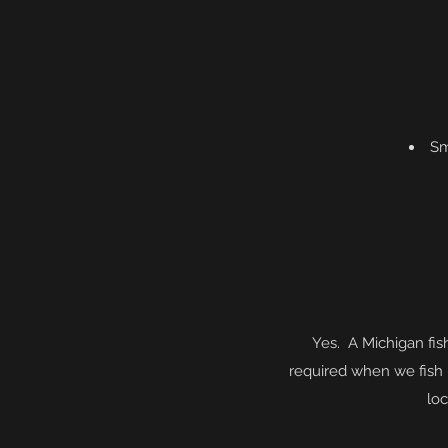
Sm
Yes. A Michigan fis
required when we fish
loc