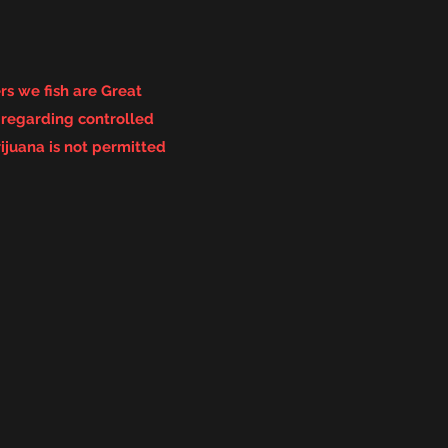
s we fish are Great
s
regarding controlled
ijuana is not permitted