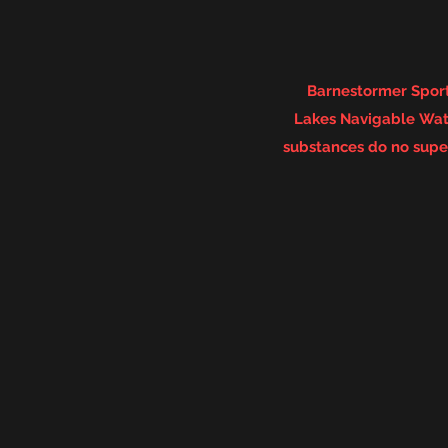
Barnestormer Sport
Lakes
Navigable
Wate
substances do no super