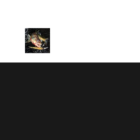
rbarnes116@gmail.com
586-995-2203
BARNESTORMER SPORT FI