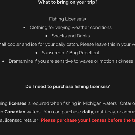
What to bring on your trip?
Fishing
License
(s)
Clothing for varying weather conditions
Snacks and Drinks
all cooler and ice for your daily catch. Please leave this in your v
Sunscreen / Bug Repellent
Dramamine if you are sensitive to waves or
motion
sickness
Do I need to purchase fishing licenses?
hing
licenses
is required when fishing
in Michigan waters. On
tari
 in
Canadian
waters. You can purchase
daily
, multi-day, or annua
al licensed retailer.
Please purchase your licenses before the tr