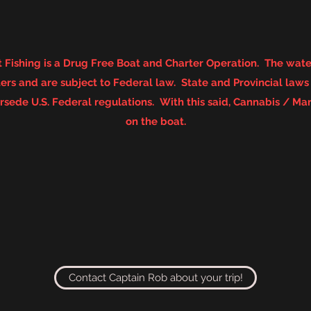
 Fishing is a Drug Free Boat and Charter Operation. The water
rs and are subject to Federal law. State and Provincial law
sede U.S. Federal regulations. With this said, Cannabis / Mar
on the boat.
Contact Captain Rob about your trip!