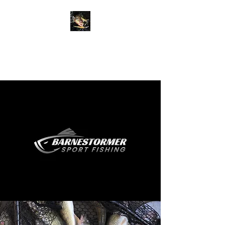
BARNESTORMER
SPORT FISHING