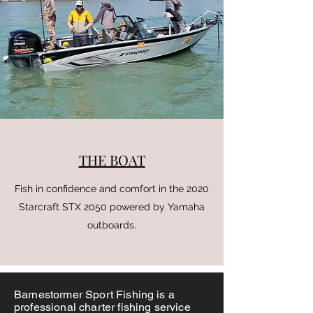
THE BOAT
Fish in confidence and comfort in the 2020
Starcraft STX 2050 powered by Yamaha
outboards.
Barnestormer Sport Fishing is a
professional charter fishing service