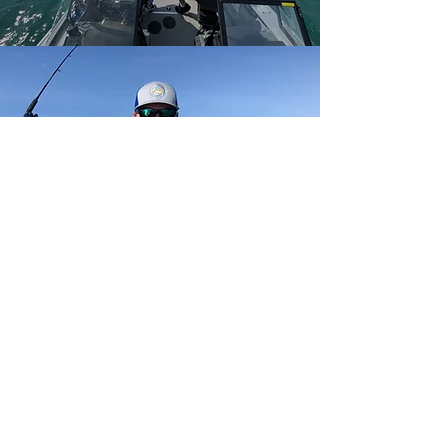
GET IN TOUCH