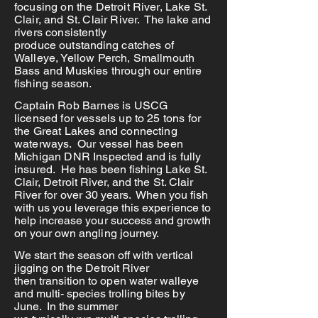
focusing on the Detroit River, Lake St.
Clair, and St. Clair River. The lake and
rivers consistently
produce
outstanding
catches of
Walleye, Yellow Perch, Smallmouth
Bass and Muskies through our entire
fishing season.
Captain Rob Barnes is USCG
licensed for vessels up to 25 tons for
the Great Lakes and connecting
waterways. Our vessel has been
Michigan DNR Inspected and is fully
insured. He has
been fishing Lake St.
Clair, Detroit River, and the St. Clair
River for over 30 years. When you fish
with us you leverage this
experience to
help increase your success and growth
on your own angling journey.
We start the season off with vertical
jigging on the Detroit River
then
transition
to open water
walleye
and
multi- species
trolling bites by
June. In the summer