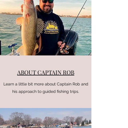
ABOUT CAPTAIN ROB
Learn a little bit more about Captain Rob and
his approach to guided fishing trips.