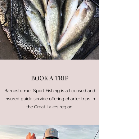
BOOK A TRIP
Barnestormer Sport Fishing is a licensed and
insured guide service offering charter trips in
the Great Lakes region.