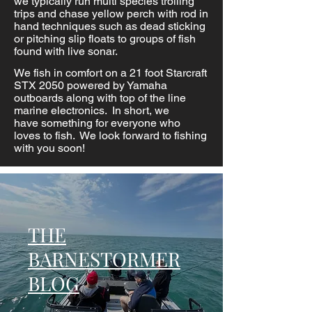
we
typically
run
multi species
trolling
trips and chase yellow perch with rod in
hand techniques such as dead sticking
or pitching slip floats to groups of fish
found with live sonar.
We fish in comfort on a 21 foot Starcraft
STX 2050 powered by Yamaha
outboards along with top of the line
marine electronics. In short, we
have
something
for everyone who
loves to
fish. We look forward to fishing
with you soon!
THE
BARNESTORMER
BLOG